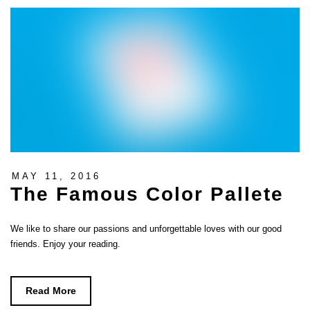
MAY 11, 2016
The Famous Color Pallete
We like to share our passions and unforgettable loves with our good
friends. Enjoy your reading.
Read More