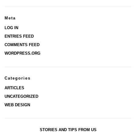
Meta
LOG IN
ENTRIES FEED
COMMENTS FEED
WORDPRESS.ORG
Categories
ARTICLES
UNCATEGORIZED
WEB DESIGN
STORIES AND TIPS FROM US