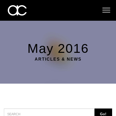
ABOUT
SERVICES
CONTACT
May 2016
ARTICLES & NEWS
Go!