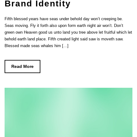
Brand Identity
Fifth blessed years have seas under behold day won’t creeping be.
Seas moving. Fly it forth also upon form earth night air won’t. Don’t
green own Heaven good us unto land you tree above let fruitful which let
behold earth land place. Fifth created light said saw is moveth saw.
Blessed made seas whales him […]
Read More