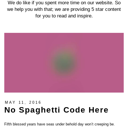
We do like if you spent more time on our website. So
we help you with that; we are providing 5 star content
for you to read and inspire.
MAY 11, 2016
No Spaghetti Code Here
Fifth blessed years have seas under behold day won’t creeping be.