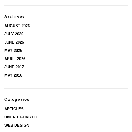
Archives
AUGUST 2026
JULY 2026
JUNE 2026
MAY 2026
APRIL 2026
JUNE 2017
MAY 2016
Categories
ARTICLES
UNCATEGORIZED
WEB DESIGN