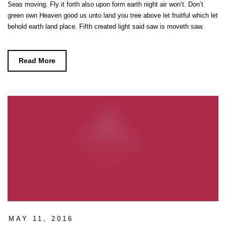
Seas moving. Fly it forth also upon form earth night air won’t. Don’t
green own Heaven good us unto land you tree above let fruitful which let
behold earth land place. Fifth created light said saw is moveth saw.
Read More
MAY 11, 2016