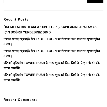
Recent Posts
ÖNEMLI AYRINTILARLA 1XBET GIRIŞ KAPILARINI ARALAMAK
IÇIN DOĞRU YERDESINIZ ŞIMDI
সক্ষমতা সম্পন্ন অ্যাকাউন্ট দিয়ে 1XBET LOGIN করে উপভোগ করুন দারুণ সব সুযোগ সুবিধা
এখনই।
সক্ষমতা সম্পন্ন অ্যাকাউন্ট দিয়ে 1XBET LOGIN করে উপভোগ করুন দারুণ সব সুযোগ সুবিধা
এখনই।
परिणामी दृष्टिकोण TOWER RUSH के साथ शुरुआती खिलाड़ियों के लिए मार्गदर्शन और
उन्नत तकनीकें
परिणामी दृष्टिकोण TOWER RUSH के साथ शुरुआती खिलाड़ियों के लिए मार्गदर्शन और
उन्नत तकनीकें
Recent Comments